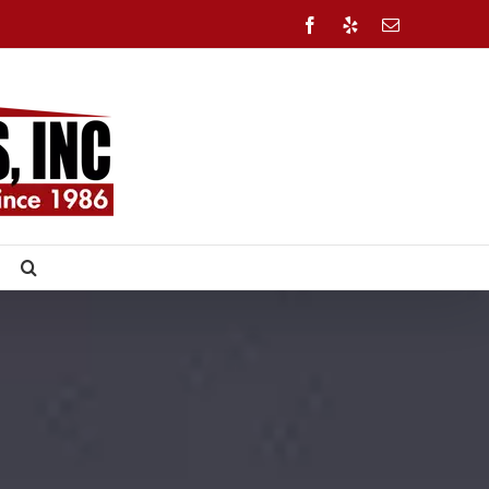
Facebook
Yelp
Email