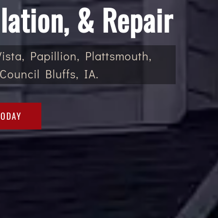
lation, & Repair
sta, Papillion, Plattsmouth,
Council Bluffs, IA.
TODAY