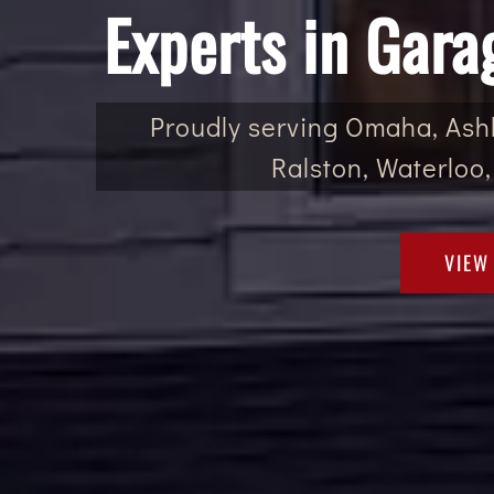
Experts in Gara
Proudly serving Omaha, Ashl
Ralston, Waterloo,
VIEW