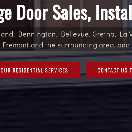
ge Door Sales, Instal
and, Bennington, Bellevue, Gretna, La Vi
 Fremont and the surrounding area, and 
 OUR RESIDENTIAL SERVICES
CONTACT US 