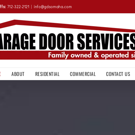
ffs:
712-322-2121
|
info@gdsomaha.com
E
ABOUT
RESIDENTIAL
COMMERCIAL
CONTACT US