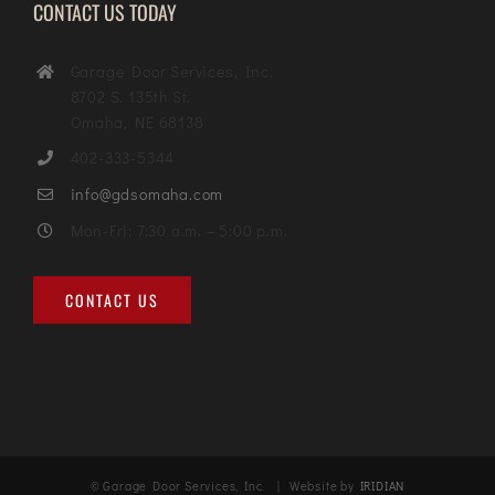
CONTACT US TODAY
Garage Door Services, Inc.
8702 S. 135th St.
Omaha, NE 68138
402-333-5344
info@gdsomaha.com
Mon-Fri: 7:30 a.m. – 5:00 p.m.
CONTACT US
© Garage Door Services, Inc. | Website by
IRIDIAN