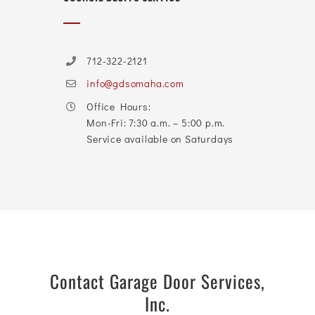
712-322-2121
info@gdsomaha.com
Office Hours:
Mon-Fri: 7:30 a.m. – 5:00 p.m.
Service available on Saturdays
Contact Garage Door Services,
Inc.