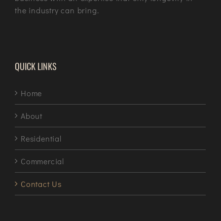
the industry can bring.
QUICK LINKS
Home
About
Residential
Commercial
Contact Us