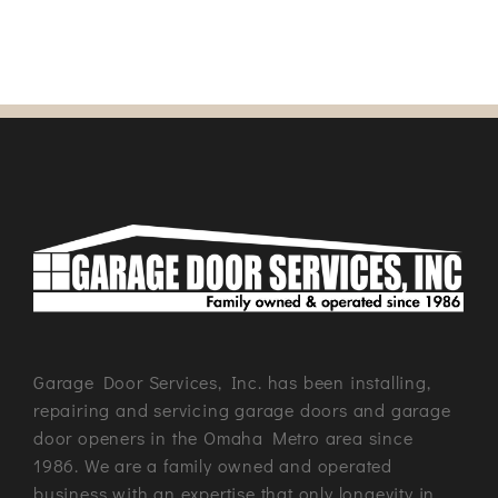
Garage Door Services, Inc. has been installing,
repairing and servicing garage doors and garage
door openers in the Omaha Metro area since
1986. We are a family owned and operated
business with an expertise that only longevity in