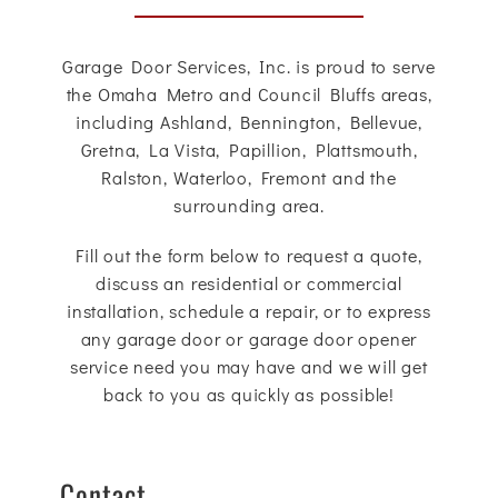
Garage Door Services, Inc. is proud to serve
the Omaha Metro and Council Bluffs areas,
including Ashland, Bennington, Bellevue,
Gretna, La Vista, Papillion, Plattsmouth,
Ralston, Waterloo, Fremont and the
surrounding area.
Fill out the form below to request a quote,
discuss an residential or commercial
installation, schedule a repair, or to express
any garage door or garage door opener
service need you may have and we will get
back to you as quickly as possible!
Contact