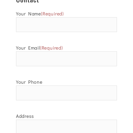
Your Name
(Required)
Your Email
(Required)
Your Phone
Address