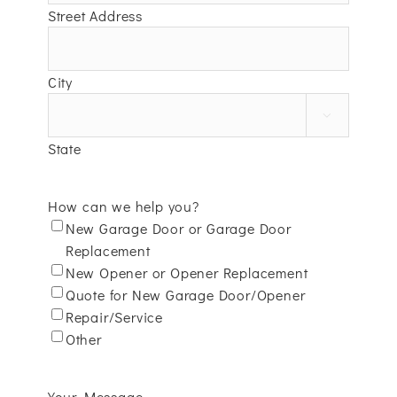
Street Address
City

State
How can we help you?
New Garage Door or Garage Door
Replacement
New Opener or Opener Replacement
Quote for New Garage Door/Opener
Repair/Service
Other
Your Message