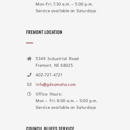
Mon-Fri: 7:30 a.m. – 5:00 p.m.
Service available on Saturdays
FREMONT LOCATION
5349 Industrial Road
Fremont, NE 68025
402-727-4721
info@gdsomaha.com
Office Hours:
Mon – Fri: 8:00 a.m. – 5:00 p.m.
Service available on Saturdays
COUNCIL BLUFFS SERVICE