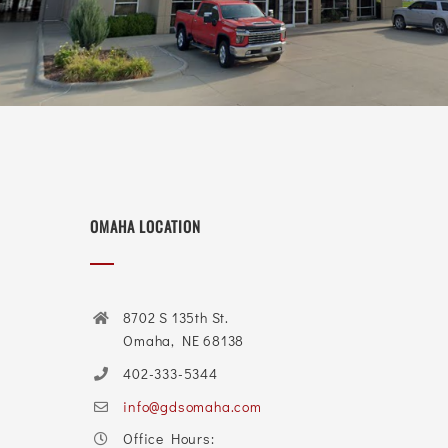
OMAHA LOCATION
8702 S 135th St.
Omaha, NE 68138
402-333-5344
info@gdsomaha.com
Office Hours: