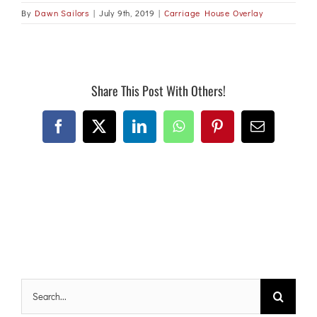
By
Dawn Sailors
|
July 9th, 2019
|
Carriage House Overlay
Share This Post With Others!
Facebook
X
LinkedIn
WhatsApp
Pinterest
Email
Search
for: