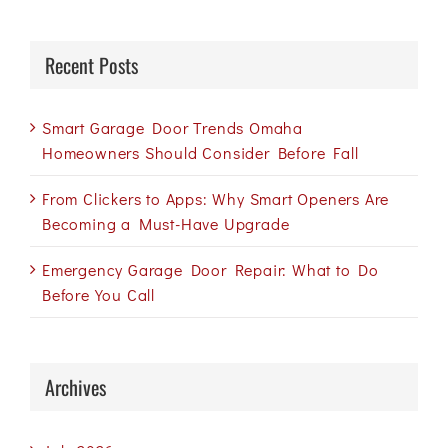
Recent Posts
Smart Garage Door Trends Omaha
Homeowners Should Consider Before Fall
From Clickers to Apps: Why Smart Openers Are
Becoming a Must-Have Upgrade
Emergency Garage Door Repair: What to Do
Before You Call
Archives