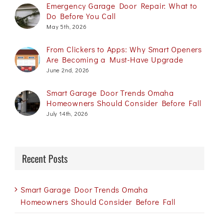
Emergency Garage Door Repair: What to
Do Before You Call
May 5th, 2026
From Clickers to Apps: Why Smart Openers
Are Becoming a Must-Have Upgrade
June 2nd, 2026
Smart Garage Door Trends Omaha
Homeowners Should Consider Before Fall
July 14th, 2026
Recent Posts
Smart Garage Door Trends Omaha
Homeowners Should Consider Before Fall