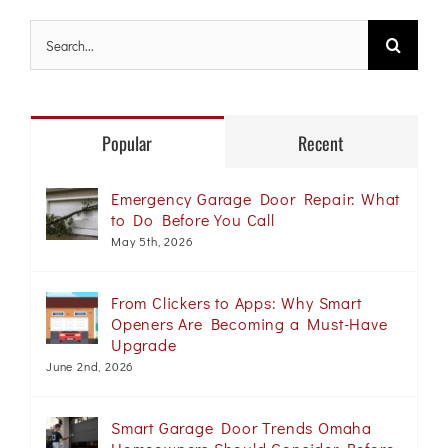
Search
for:
Popular
Recent
Emergency Garage Door Repair: What
to Do Before You Call
May 5th, 2026
From Clickers to Apps: Why Smart
Openers Are Becoming a Must-Have
Upgrade
June 2nd, 2026
Smart Garage Door Trends Omaha