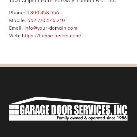
1600 Amphitheatre Parkway London WC1 1BA
Phone:
1.800.458.556
Mobile:
552.720.546.210
Email:
info@your-domain.com
Web:
https://theme-fusion.com/