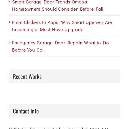
Smart Garage Door Trends Omaha
Homeowners Should Consider Before Fall
From Clickers to Apps: Why Smart Openers Are
Becoming a Must-Have Upgrade
Emergency Garage Door Repair: What to Do
Before You Call
Recent Works
Contact Info