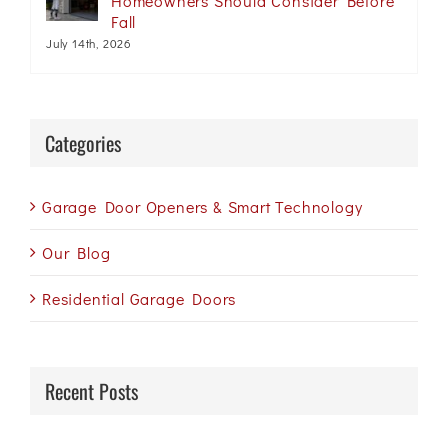
Homeowners Should Consider Before
Fall
July 14th, 2026
Categories
Garage Door Openers & Smart Technology
Our Blog
Residential Garage Doors
Recent Posts