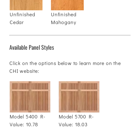
Unfinished
Unfinished
Cedar
Mahogany
Available Panel Styles
Click on the options below to learn more on the
CHI website:
Model 5400 R-
Model 5700 R-
Value: 10.78
Value: 18.03