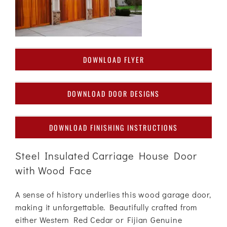
DOWNLOAD FLYER
DOWNLOAD DOOR DESIGNS
DOWNLOAD FINISHING INSTRUCTIONS
Steel Insulated Carriage House Door
with Wood Face
A sense of history underlies this wood garage door,
making it unforgettable. Beautifully crafted from
either Western Red Cedar or Fijian Genuine