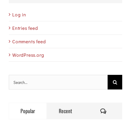
Log in
Entries feed
Comments feed
WordPress.org
Search
for:
Comments
Popular
Recent