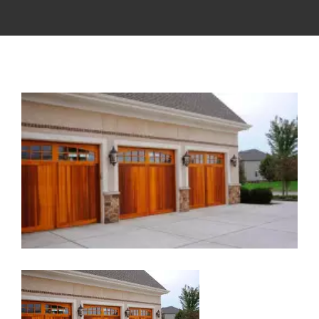
View
Larger
Image