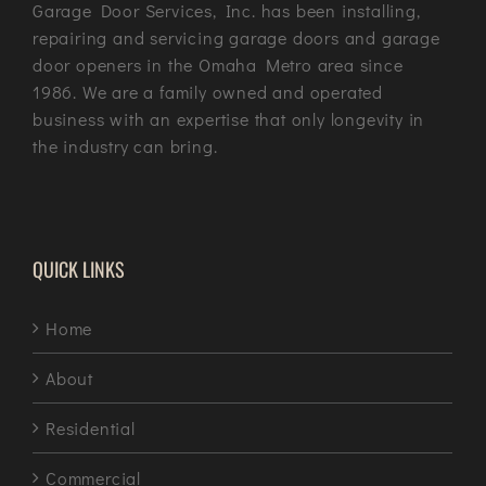
Garage Door Services, Inc. has been installing,
repairing and servicing garage doors and garage
door openers in the Omaha Metro area since
1986. We are a family owned and operated
business with an expertise that only longevity in
the industry can bring.
QUICK LINKS
Home
About
Residential
Commercial