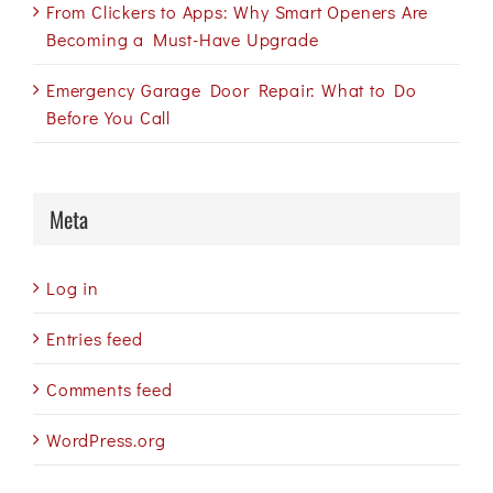
From Clickers to Apps: Why Smart Openers Are
Becoming a Must-Have Upgrade
Emergency Garage Door Repair: What to Do
Before You Call
Meta
Log in
Entries feed
Comments feed
WordPress.org