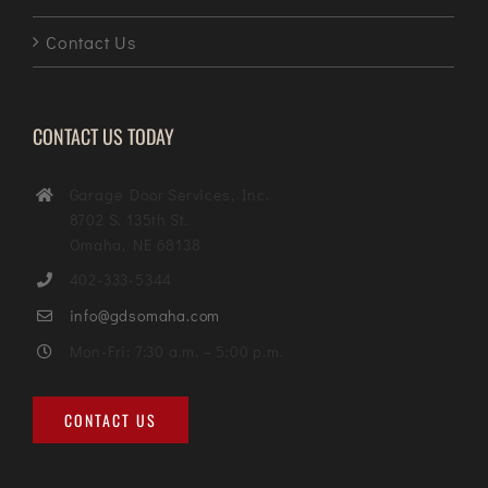
Contact Us
CONTACT US TODAY
Garage Door Services, Inc.
8702 S. 135th St.
Omaha, NE 68138
402-333-5344
info@gdsomaha.com
Mon-Fri: 7:30 a.m. – 5:00 p.m.
CONTACT US