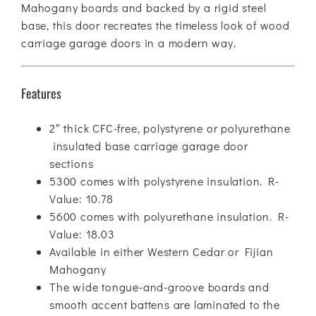
Mahogany boards and backed by a rigid steel
base, this door recreates the timeless look of wood
carriage garage doors in a modern way.
Features
2″ thick CFC-free, polystyrene or polyurethane
insulated base carriage garage door
sections
5300 comes with polystyrene insulation. R-
Value: 10.78
5600 comes with polyurethane insulation. R-
Value: 18.03
Available in either Western Cedar or Fijian
Mahogany
The wide tongue-and-groove boards and
smooth accent battens are laminated to the