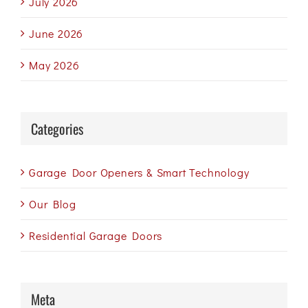
July 2026
June 2026
May 2026
Categories
Garage Door Openers & Smart Technology
Our Blog
Residential Garage Doors
Meta