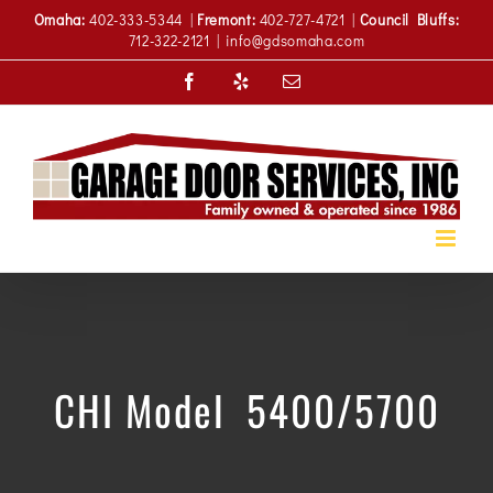
Skip
Omaha:
402-333-5344 |
Fremont:
402-727-4721 |
Council Bluffs:
to
712-322-2121
|
info@gdsomaha.com
content
Facebook
Yelp
Email
CHI Model 5400/5700