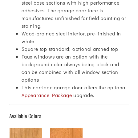
steel base sections with high performance
adhesives. The garage door face is
manufactured unfinished for field painting or
staining.
Wood-grained steel interior, pre-finished in
white
Square top standard; optional arched top
Faux windows are an option with the
background color always being black and
can be combined with all window section
options
This carriage garage door offers the optional
Appearance Package
upgrade.
Available Colors