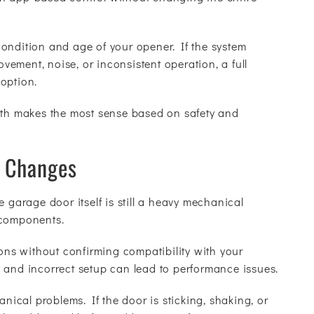
ondition and age of your opener. If the system
ement, noise, or inconsistent operation, a full
option.
path makes the most sense based on safety and
g Changes
e garage door itself is still a heavy mechanical
 components.
ions without confirming compatibility with your
 and incorrect setup can lead to performance issues.
anical problems. If the door is sticking, shaking, or