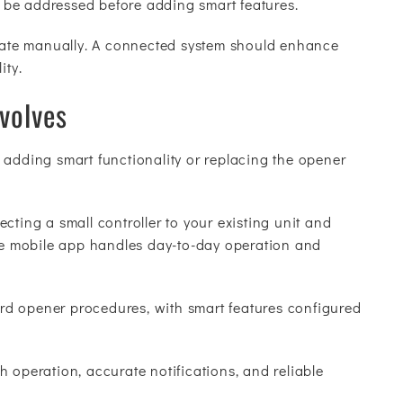
 be addressed before adding smart features.
perate manually. A connected system should enhance
ity.
nvolves
 adding smart functionality or replacing the opener
cting a small controller to your existing unit and
the mobile app handles day-to-day operation and
dard opener procedures, with smart features configured
 operation, accurate notifications, and reliable