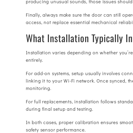
producing unusual sounds, those issues should
Finally, always make sure the door can still o
access, not replace essential mechanical reliabil
What Installation Typically I
Installation varies depending on whether you’re
entirely.
For add-on systems, setup usually involves conne
linking it to your Wi-Fi network. Once synced, 
monitoring.
For full replacements, installation follows stan
during final setup and testing.
In both cases, proper calibration ensures smooth
safety sensor performance.