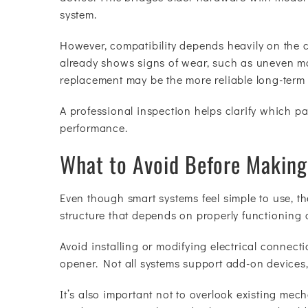
system.
However, compatibility depends heavily on the c
already shows signs of wear, such as uneven mov
replacement may be the more reliable long-term 
A professional inspection helps clarify which 
performance.
What to Avoid Before Makin
Even though smart systems feel simple to use, th
structure that depends on properly functioning
Avoid installing or modifying electrical connect
opener. Not all systems support add-on devices,
It’s also important not to overlook existing mech