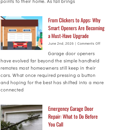
points to their home. As fall brings
Before
Fall
From Clickers to Apps: Why
Smart Openers Are Becoming
a Must-Have Upgrade
on
June 2nd, 2026
|
Comments Off
From
Garage door openers
Clickers
to
have evolved far beyond the simple handheld
Apps:
remotes most homeowners still keep in their
Why
cars. What once required pressing a button
Smart
Openers
and hoping for the best has shifted into a more
Are
connected
Becoming
a
Must-
Have
Emergency Garage Door
Upgrade
Repair: What to Do Before
You Call