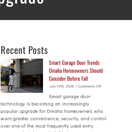
Recent Posts
Smart Garage Door Trends
Omaha Homeowners Should
Consider Before Fall
on
July 14th, 2026
|
Comments Off
Smart
Smart garage door
Garage
Door
technology is becoming an increasingly
Trends
popular upgrade for Omaha homeowners who
Omaha
want greater convenience, security, and control
Homeowners
Should
over one of the most frequently used entry
Consider