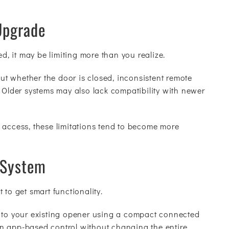
Upgrade
ed, it may be limiting more than you realize.
t whether the door is closed, inconsistent remote
. Older systems may also lack compatibility with newer
 access, these limitations tend to become more
 System
 to get smart functionality.
s to your existing opener using a compact connected
n app-based control without changing the entire