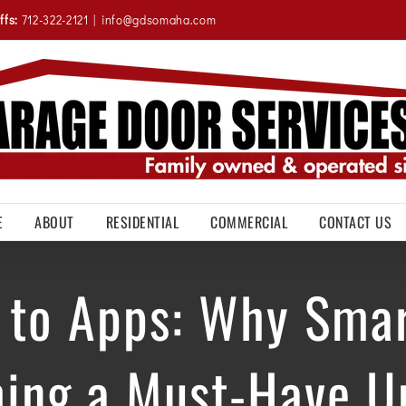
ffs:
712-322-2121
|
info@gdsomaha.com
E
ABOUT
RESIDENTIAL
COMMERCIAL
CONTACT US
 to Apps: Why Sma
ing a Must-Have U