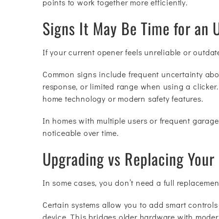
points to work together more efficiently.
Signs It May Be Time for an 
If your current opener feels unreliable or outdat
Common signs include frequent uncertainty abou
response, or limited range when using a clicker
home technology or modern safety features.
In homes with multiple users or frequent garage
noticeable over time.
Upgrading vs Replacing Your
In some cases, you don’t need a full replacement
Certain systems allow you to add smart control
device. This bridges older hardware with moder