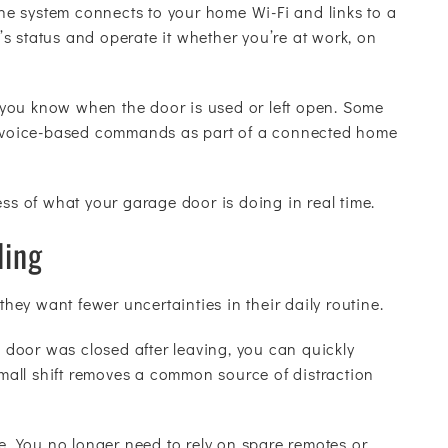
 the system connects to your home Wi-Fi and links to a
s status and operate it whether you’re at work, on
ng you know when the door is used or left open. Some
le voice-based commands as part of a connected home
ess of what your garage door is doing in real time.
ing
ey want fewer uncertainties in their daily routine.
door was closed after leaving, you can quickly
 small shift removes a common source of distraction
 You no longer need to rely on spare remotes or