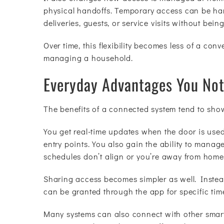
physical handoffs. Temporary access can be han
deliveries, guests, or service visits without bein
Over time, this flexibility becomes less of a con
managing a household.
Everyday Advantages You Not
The benefits of a connected system tend to sho
You get real-time updates when the door is use
entry points. You also gain the ability to manag
schedules don’t align or you’re away from home
Sharing access becomes simpler as well. Instead
can be granted through the app for specific time
Many systems can also connect with other smart