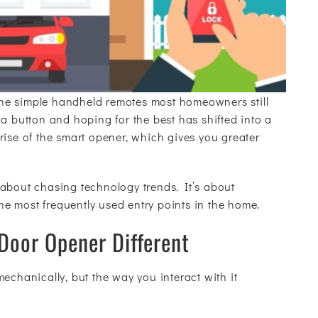
he simple handheld remotes most homeowners still
a button and hoping for the best has shifted into a
rise of the smart opener, which gives you greater
 about chasing technology trends. It’s about
the most frequently used entry points in the home.
oor Opener Different
echanically, but the way you interact with it