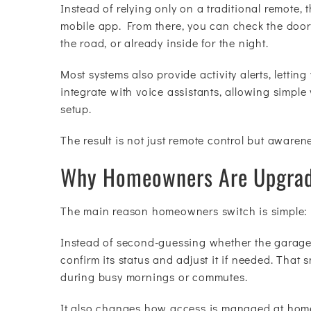
Instead of relying only on a traditional remote,
mobile app. From there, you can check the door’
the road, or already inside for the night.
Most systems also provide activity alerts, letti
integrate with voice assistants, allowing simp
setup.
The result is not just remote control but awaren
Why Homeowners Are Upgrad
The main reason homeowners switch is simple: th
Instead of second-guessing whether the garage 
confirm its status and adjust it if needed. That
during busy mornings or commutes.
It also changes how access is managed at home.