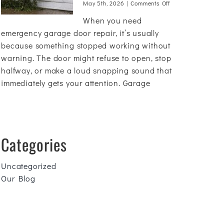
on
May 5th, 2026
|
Comments Off
Emergency
When you need
Garage
Door
emergency garage door repair, it’s usually
Repair:
because something stopped working without
What
warning. The door might refuse to open, stop
to
Do
halfway, or make a loud snapping sound that
Before
immediately gets your attention. Garage
You
Call
Categories
Uncategorized
Our Blog