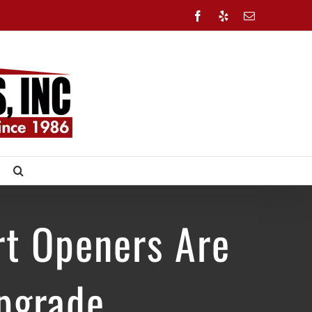
Facebook
Yelp
Email
rt Openers Are
pgrade