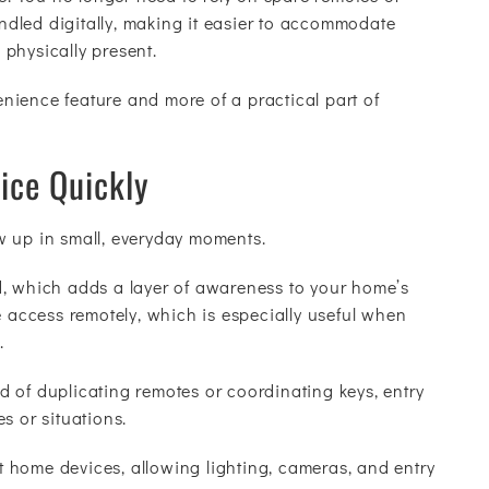
dled digitally, making it easier to accommodate
g physically present.
venience feature and more of a practical part of
ice Quickly
w up in small, everyday moments.
d, which adds a layer of awareness to your home’s
e access remotely, which is especially useful when
.
 of duplicating remotes or coordinating keys, entry
s or situations.
 home devices, allowing lighting, cameras, and entry