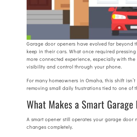
Garage door openers have evolved far beyond t
keep in their cars. What once required pressing 
more connected experience, especially with the 
visibility and control through your phone.
For many homeowners in Omaha, this shift isn’t
removing small daily frustrations tied to one of 
What Makes a Smart Garage D
A smart opener still operates your garage door m
changes completely.