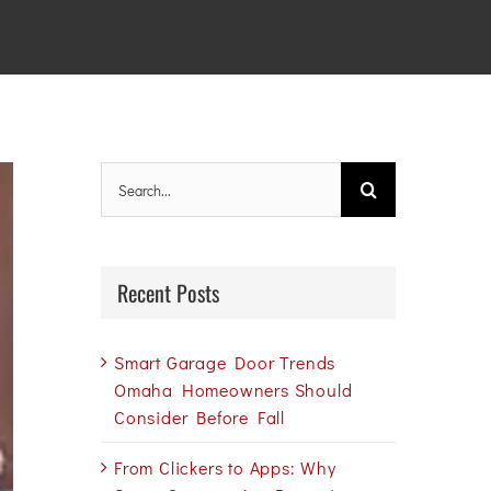
Search
for:
Recent Posts
Smart Garage Door Trends
Omaha Homeowners Should
Consider Before Fall
From Clickers to Apps: Why