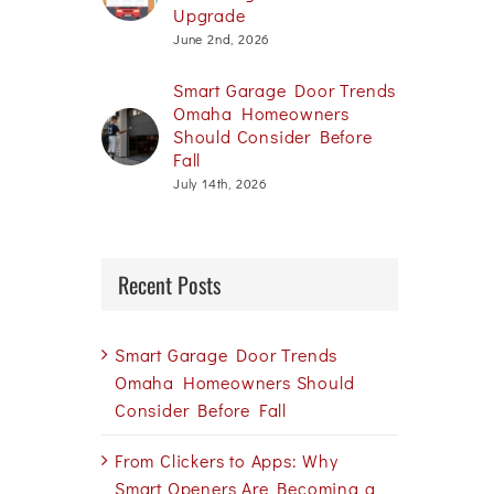
Upgrade
June 2nd, 2026
Smart Garage Door Trends
Omaha Homeowners
Should Consider Before
Fall
July 14th, 2026
Recent Posts
Smart Garage Door Trends
Omaha Homeowners Should
Consider Before Fall
From Clickers to Apps: Why
Smart Openers Are Becoming a