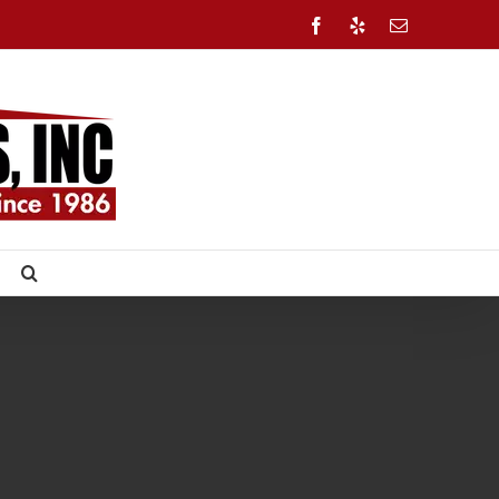
Facebook
Yelp
Email