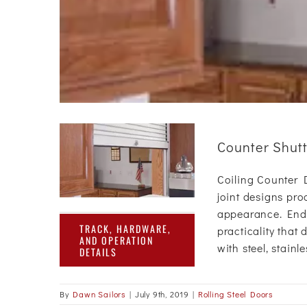
Counter Shut
Coiling Counter Do
joint designs pro
appearance. End u
TRACK, HARDWARE,
practicality that 
AND OPERATION
with steel, stainl
DETAILS
By
Dawn Sailors
|
July 9th, 2019
|
Rolling Steel Doors