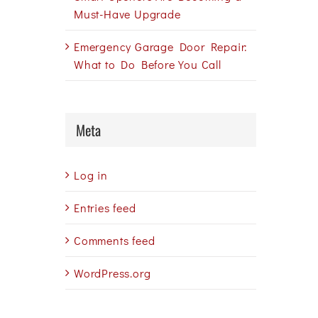
Must-Have Upgrade
Emergency Garage Door Repair:
What to Do Before You Call
Meta
Log in
Entries feed
Comments feed
WordPress.org