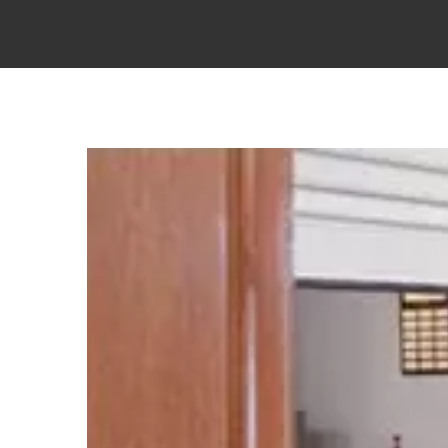
View
Larger
Image