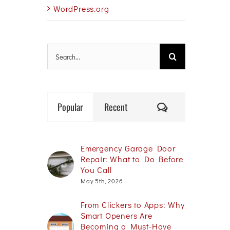
WordPress.org
Search
for:
Comments
Popular
Recent
Emergency Garage Door
Repair: What to Do Before
You Call
May 5th, 2026
From Clickers to Apps: Why
Smart Openers Are
Becoming a Must-Have