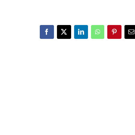
Facebook
X
LinkedIn
WhatsApp
Pintere
E