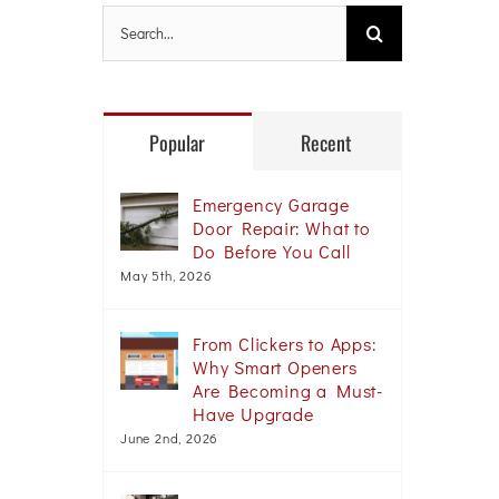
Search
for:
Popular
Recent
Emergency Garage
Door Repair: What to
Do Before You Call
May 5th, 2026
From Clickers to Apps:
Why Smart Openers
Are Becoming a Must-
Have Upgrade
June 2nd, 2026