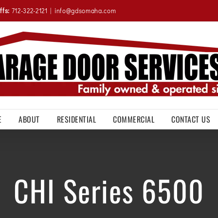
ffs:
712-322-2121
|
info@gdsomaha.com
E
ABOUT
RESIDENTIAL
COMMERCIAL
CONTACT US
CHI Series 6500