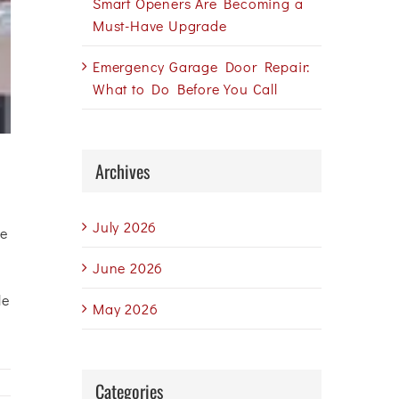
Smart Openers Are Becoming a
Must-Have Upgrade
Emergency Garage Door Repair:
What to Do Before You Call
Archives
July 2026
ue
June 2026
le
May 2026
Categories