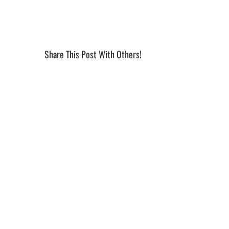
Share This Post With Others!