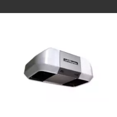
View
Larger
Image