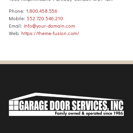
Phone:
1.800.458.556
Mobile:
552.720.546.210
Email:
info@your-domain.com
Web:
https://theme-fusion.com/