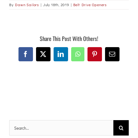
By
Dawn Sailors
|
July 18th, 2019
|
Belt Drive Openers
Share This Post With Others!
Facebook
X
LinkedIn
WhatsApp
Pinterest
Email
Search
for: