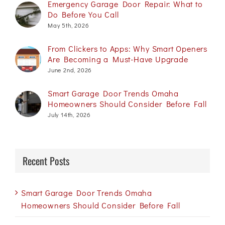
Emergency Garage Door Repair: What to
Do Before You Call
May 5th, 2026
From Clickers to Apps: Why Smart Openers
Are Becoming a Must-Have Upgrade
June 2nd, 2026
Smart Garage Door Trends Omaha
Homeowners Should Consider Before Fall
July 14th, 2026
Recent Posts
Smart Garage Door Trends Omaha
Homeowners Should Consider Before Fall