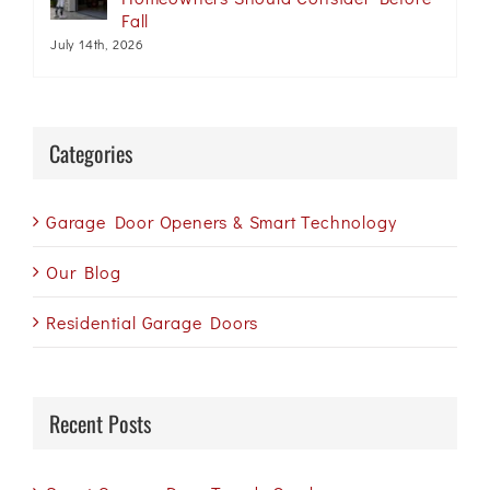
Fall
July 14th, 2026
Categories
Garage Door Openers & Smart Technology
Our Blog
Residential Garage Doors
Recent Posts