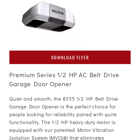
DOWNLOAD FLYER
Premium Series 1/2 HP AC Belt Drive
Garage Door Opener
Quiet and smooth, the 8355 1/2 HP Belt Drive
Garage Door Opener is the perfect choice for
people looking for reliability paired with quite
functionality. The 1/2 HP heavy-duty motor is
equipped with our patented Motor Vibration
Isolation System (MVIS®) that eliminates