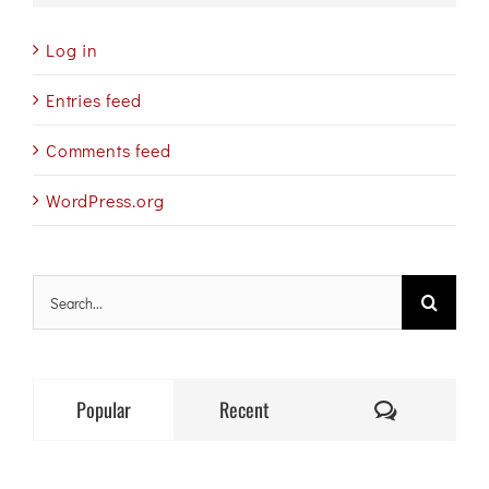
Log in
Entries feed
Comments feed
WordPress.org
Search
for:
Comments
Popular
Recent