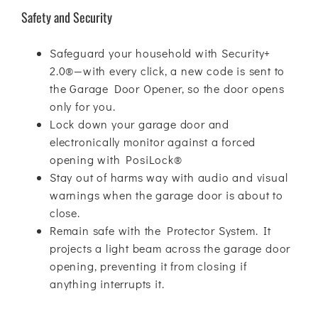
Safety and Security
Safeguard your household with Security+
2.0®—with every click, a new code is sent to
the Garage Door Opener, so the door opens
only for you.
Lock down your garage door and
electronically monitor against a forced
opening with PosiLock®
Stay out of harms way with audio and visual
warnings when the garage door is about to
close.
Remain safe with the Protector System. It
projects a light beam across the garage door
opening, preventing it from closing if
anything interrupts it.