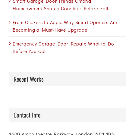
Smart Garage Door Trends Omaha
Homeowners Should Consider Before Fall
From Clickers to Apps: Why Smart Openers Are
Becoming a Must-Have Upgrade
Emergency Garage Door Repair: What to Do
Before You Call
Recent Works
Contact Info
1600 Amphitheatre Parkway London WC1 1BA