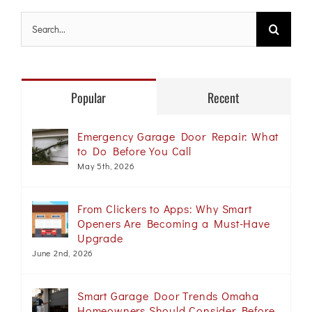
Search
for:
Popular
Recent
Emergency Garage Door Repair: What
to Do Before You Call
May 5th, 2026
From Clickers to Apps: Why Smart
Openers Are Becoming a Must-Have
Upgrade
June 2nd, 2026
Smart Garage Door Trends Omaha
Homeowners Should Consider Before