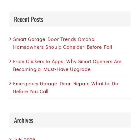
Recent Posts
Smart Garage Door Trends Omaha
Homeowners Should Consider Before Fall
From Clickers to Apps: Why Smart Openers Are
Becoming a Must-Have Upgrade
Emergency Garage Door Repair: What to Do
Before You Call
Archives
July 2026