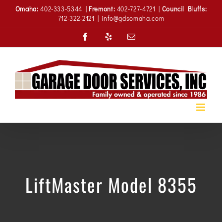
Skip
Omaha:
402-333-5344 |
Fremont:
402-727-4721 |
Council Bluffs:
to
712-322-2121
|
info@gdsomaha.com
content
Facebook
Yelp
Email
LiftMaster Model 8355