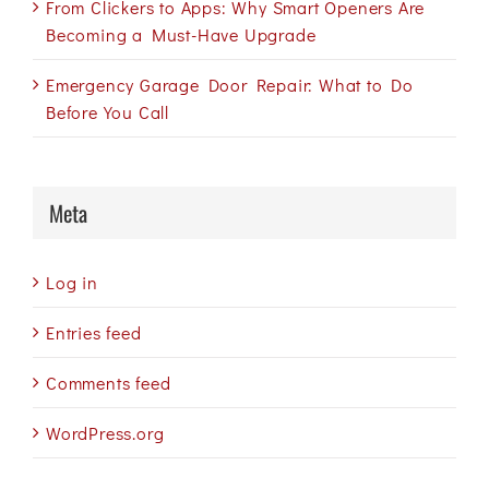
From Clickers to Apps: Why Smart Openers Are
Becoming a Must-Have Upgrade
Emergency Garage Door Repair: What to Do
Before You Call
Meta
Log in
Entries feed
Comments feed
WordPress.org