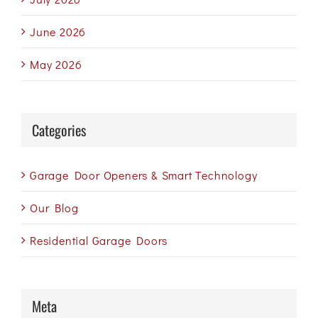
June 2026
May 2026
Categories
Garage Door Openers & Smart Technology
Our Blog
Residential Garage Doors
Meta