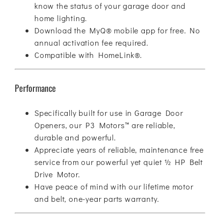
know the status of your garage door and
home lighting.
Download the MyQ® mobile app for free. No
annual activation fee required.
Compatible with HomeLink®.
Performance
Specifically built for use in Garage Door
Openers, our P3 Motors™ are reliable,
durable and powerful.
Appreciate years of reliable, maintenance free
service from our powerful yet quiet ½ HP Belt
Drive Motor.
Have peace of mind with our lifetime motor
and belt, one-year parts warranty.