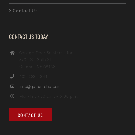
Contact Us
CONTACT US TODAY
Garage Door Services, Inc.
8702 S. 135th St.
Omaha, NE 68138
402-333-5344
info@gdsomaha.com
Mon-Fri: 7:30 a.m. – 5:00 p.m.
CONTACT US