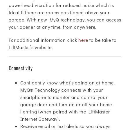
powerhead vibration for reduced noise which is
ideal if there are rooms positioned above your
garage. With new MyQ technology, you can access
your opener at any time, from anywhere.
For additional information click
here
to be take to
LiftMaster’s website.
Connectivity
Confidently know what’s going on at home.
MyQ® Technology connects with your
smartphone to monitor and control your
garage door and turn on or off your home
lighting (when paired with the LiftMaster
Internet Gateway).
Receive email or text alerts so you always