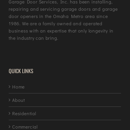
Garage Door Services, Inc. has been installing,
repairing and servicing garage doors and garage
door openers in the Omaha Metro area since
1986. We are a family owned and operated
business with an expertise that only longevity in
the industry can bring.
QUICK LINKS
Home
About
Residential
Commercial