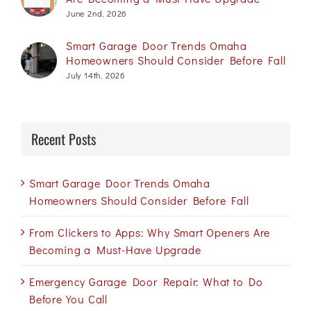
June 2nd, 2026
Smart Garage Door Trends Omaha
Homeowners Should Consider Before Fall
July 14th, 2026
Recent Posts
Smart Garage Door Trends Omaha
Homeowners Should Consider Before Fall
From Clickers to Apps: Why Smart Openers Are
Becoming a Must-Have Upgrade
Emergency Garage Door Repair: What to Do
Before You Call