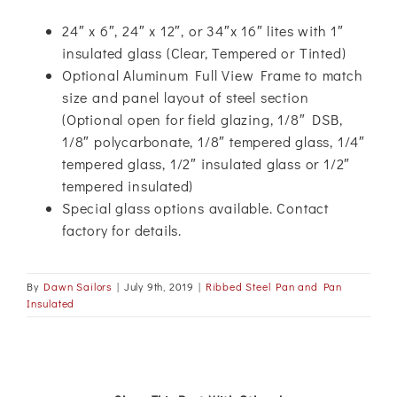
24″ x 6″, 24″ x 12″, or 34″x 16″ lites with 1″
insulated glass (Clear, Tempered or Tinted)
Optional Aluminum Full View Frame to match
size and panel layout of steel section
(Optional open for field glazing, 1/8″ DSB,
1/8″ polycarbonate, 1/8″ tempered glass, 1/4″
tempered glass, 1/2″ insulated glass or 1/2″
tempered insulated)
Special glass options available. Contact
factory for details.
By
Dawn Sailors
|
July 9th, 2019
|
Ribbed Steel Pan and Pan
Insulated