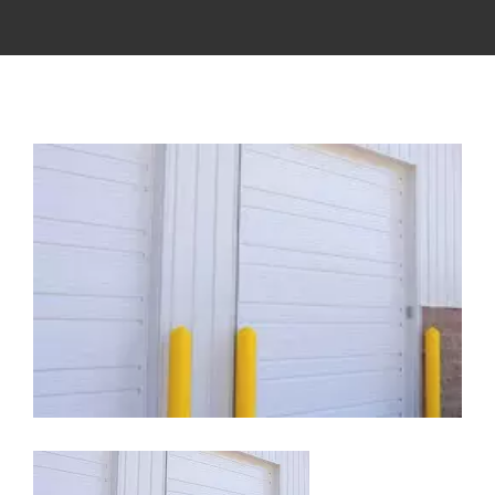
View
Larger
Image