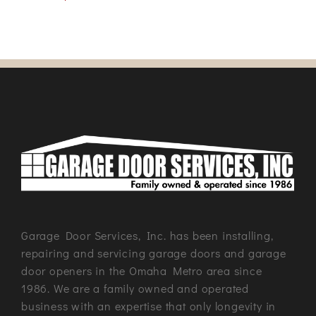
Garage Door Services, Inc. has been installing,
repairing and servicing garage doors and garage
door openers in the Omaha Metro area since
1986. We are a family owned and operated
business with an expertise that only longevity in