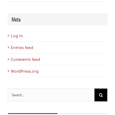
Meta
Log in
Entries feed
Comments feed
WordPress.org
Search
for: