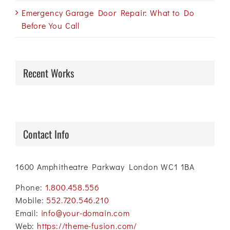
Emergency Garage Door Repair: What to Do
Before You Call
Recent Works
Contact Info
1600 Amphitheatre Parkway London WC1 1BA
Phone:
1.800.458.556
Mobile:
552.720.546.210
Email:
info@your-domain.com
Web:
https://theme-fusion.com/