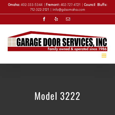
Skip
Omaha:
402-333-5344 |
Fremont:
402-727-4721 |
Council Bluffs:
to
712-322-2121
|
info@gdsomaha.com
content
Facebook
Yelp
Email
Model 3222