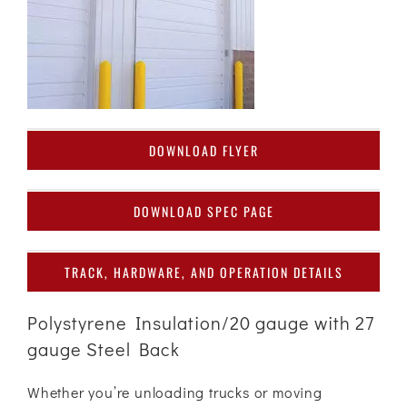
DOWNLOAD FLYER
DOWNLOAD SPEC PAGE
TRACK, HARDWARE, AND OPERATION DETAILS
Polystyrene Insulation/20 gauge with 27
gauge Steel Back
Whether you’re unloading trucks or moving