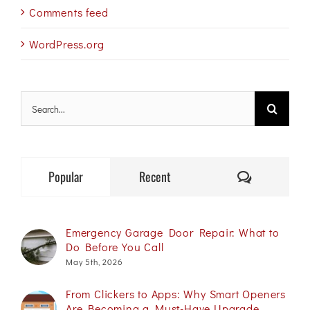
Comments feed
WordPress.org
Search
for:
Comments
Popular
Recent
Emergency Garage Door Repair: What to
Do Before You Call
May 5th, 2026
From Clickers to Apps: Why Smart Openers
Are Becoming a Must-Have Upgrade