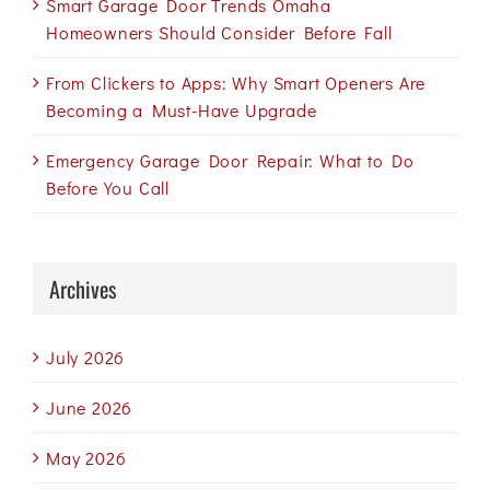
Smart Garage Door Trends Omaha
Homeowners Should Consider Before Fall
From Clickers to Apps: Why Smart Openers Are
Becoming a Must-Have Upgrade
Emergency Garage Door Repair: What to Do
Before You Call
Archives
July 2026
June 2026
May 2026