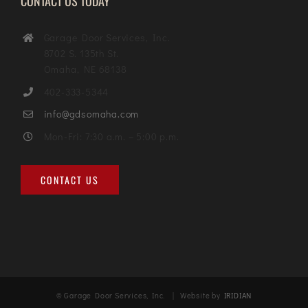
CONTACT US TODAY
Garage Door Services, Inc.
8702 S. 135th St.
Omaha, NE 68138
402-333-5344
info@gdsomaha.com
Mon-Fri: 7:30 a.m. – 5:00 p.m.
CONTACT US
© Garage Door Services, Inc. | Website by
IRIDIAN