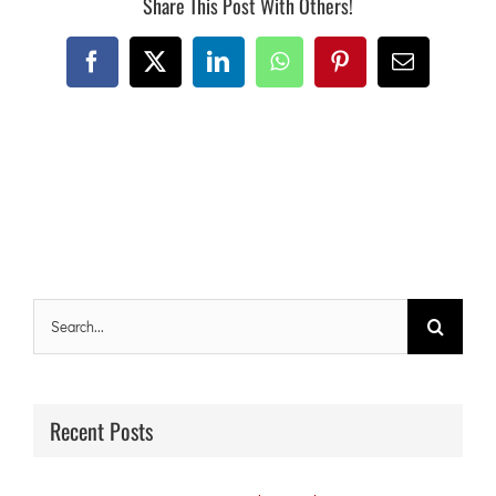
Share This Post With Others!
Facebook
X
LinkedIn
WhatsApp
Pinterest
Email
Search
for:
Recent Posts