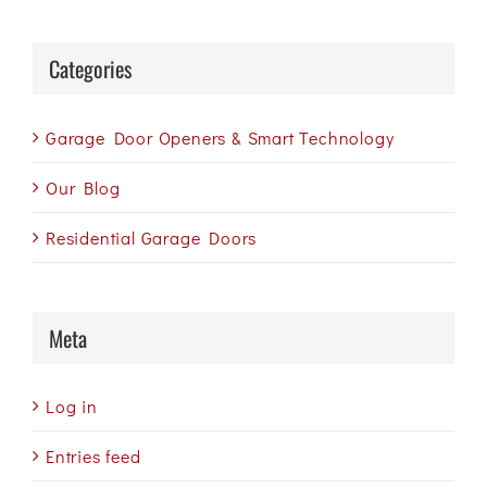
Categories
Garage Door Openers & Smart Technology
Our Blog
Residential Garage Doors
Meta
Log in
Entries feed