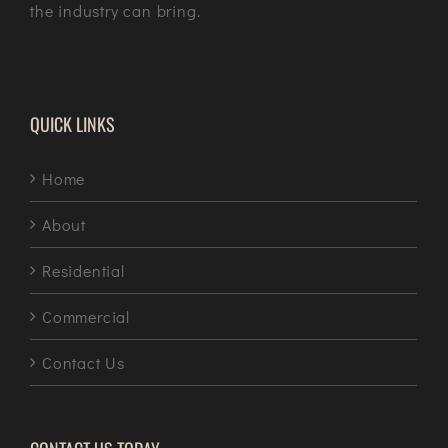
the industry can bring.
QUICK LINKS
Home
About
Residential
Commercial
Contact Us