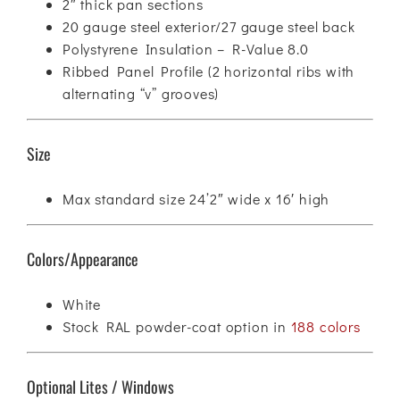
2″ thick pan sections
20 gauge steel exterior/27 gauge steel back
Polystyrene Insulation – R-Value 8.0
Ribbed Panel Profile (2 horizontal ribs with
alternating “v” grooves)
Size
Max standard size 24’2″ wide x 16′ high
Colors/Appearance
White
Stock RAL powder-coat option in
188 colors
Optional Lites / Windows