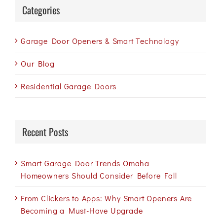
Categories
Garage Door Openers & Smart Technology
Our Blog
Residential Garage Doors
Recent Posts
Smart Garage Door Trends Omaha
Homeowners Should Consider Before Fall
From Clickers to Apps: Why Smart Openers Are
Becoming a Must-Have Upgrade