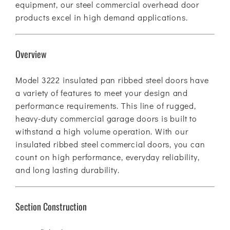
equipment, our steel commercial overhead door
products excel in high demand applications.
Overview
Model 3222 insulated pan ribbed steel doors have
a variety of features to meet your design and
performance requirements. This line of rugged,
heavy-duty commercial garage doors is built to
withstand a high volume operation. With our
insulated ribbed steel commercial doors, you can
count on high performance, everyday reliability,
and long lasting durability.
Section Construction