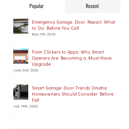
Popular
Recent
Emergency Garage Door Repair: What
to Do Before You Call
May 5th, 2026
From Clickers to Apps: Why Smart
Openers Are Becoming a Must-Have
Upgrade
June 2nd, 2026
Smart Garage Door Trends Omaha
Homeowners Should Consider Before
Fall
July 14th, 2026